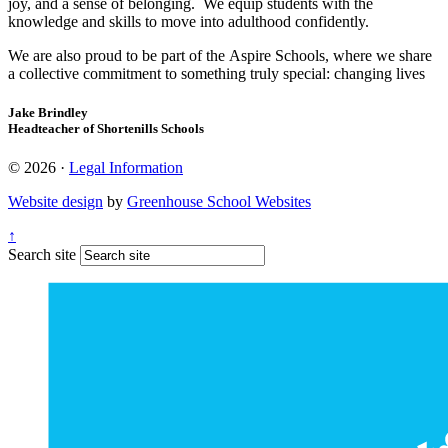
joy, and a sense of belonging. We equip students with the
knowledge and skills to move into adulthood confidently.
We are also proud to be part of the Aspire Schools, where we share
a collective commitment to something truly special: changing lives
Jake Brindley
Headteacher of Shortenills Schools
© 2026 ·
Legal Information
Website design
by
Greenhouse School Websites
↑
Search site