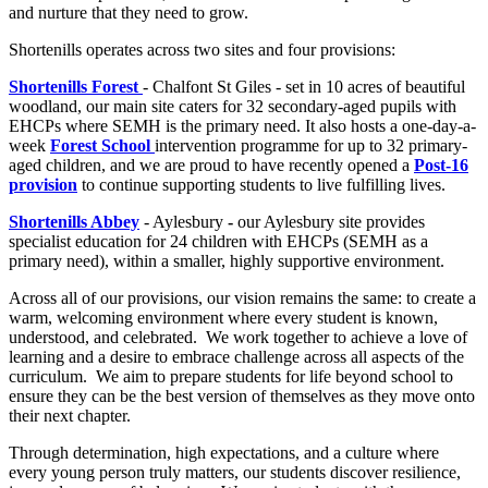
and nurture that they need to grow.
Shortenills operates across two sites and four provisions:
Shortenills Forest
- Chalfont St Giles - set in 10 acres of beautiful
woodland, our main site caters for 32 secondary-aged pupils with
EHCPs where SEMH is the primary need. It also hosts a one-day-a-
week
Forest School
intervention programme for up to 32 primary-
aged children, and we are proud to have recently opened a
Post-16
provision
to continue supporting students to live fulfilling lives.
Shortenills Abbey
- Aylesbury
-
our Aylesbury site provides
specialist education for 24 children with EHCPs (SEMH as a
primary need), within a smaller, highly supportive environment.
Across all of our provisions, our vision remains the same: to create a
warm, welcoming environment where every student is known,
understood, and celebrated. We work together to achieve a love of
learning and a desire to embrace challenge across all aspects of the
curriculum. We aim to prepare students for life beyond school to
ensure they can be the best version of themselves as they move onto
their next chapter.
Through determination, high expectations, and a culture where
every young person truly matters, our students discover resilience,