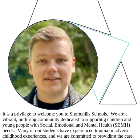
It is a privilege to welcome you to Shortenills Schools. We are a
vibrant, nurturing community dedicated to supporting children and
young people with Social, Emotional and Mental Health (SEMH)
needs. Many of our students have experienced trauma or adverse
childhood experiences, and we are committed to providing the care