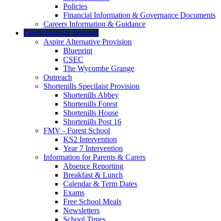
Policies
Financial Information & Governance Documents
Careers Information & Guidance
Our Schools & Services
Aspire Alternative Provision
Blueprint
CSEC
The Wycombe Grange
Outreach
Shortenills Specilaist Provision
Shortenills Abbey
Shortenills Forest
Shortenills House
Shortenills Post 16
FMV - Forest School
KS2 Intervention
Year 7 Intervention
Information for Parents & Carers
Absence Reporting
Breakfast & Lunch
Calendar & Term Dates
Exams
Free School Meals
Newsletters
School Times