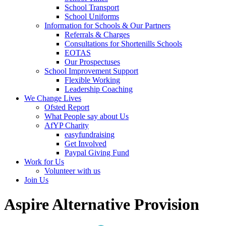
School Transport
School Uniforms
Information for Schools & Our Partners
Referrals & Charges
Consultations for Shortenills Schools
EOTAS
Our Prospectuses
School Improvement Support
Flexible Working
Leadership Coaching
We Change Lives
Ofsted Report
What People say about Us
AfYP Charity
easyfundraising
Get Involved
Paypal Giving Fund
Work for Us
Volunteer with us
Join Us
Aspire Alternative Provision