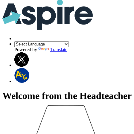
Powered by
Translate
Welcome from the Headteacher