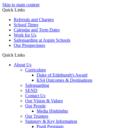
Skip to main content
Quick Links
Referrals and Charges
School Times
Calendar and Term Dates
Work for Us
Safeguarding at Aspire Schools
Our Prospectuses
Quick Links
About Us
Curriculum
Duke of Edinburgh's Award
KS4 Outcomes & Destinations
Safeguarding
SEND
Contact Us
Our Vision & Values
Our People
Media Highlights
Our Trustees
Statutory & Key Information
Pupil Premium