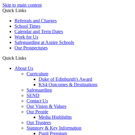
Skip to main content
Quick Links
Referrals and Charges
School Times
Calendar and Term Dates
Work for Us
Safeguarding at Aspire Schools
Our Prospectuses
Quick Links
About Us
Curriculum
Duke of Edinburgh's Award
KS4 Outcomes & Destinations
Safeguarding
SEND
Contact Us
Our Vision & Values
Our People
Media Highlights
Our Trustees
Statutory & Key Information
Pupil Premium