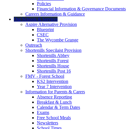
Policies
Financial Information & Governance Documents
Careers Information & Guidance
Our Schools & Services
Aspire Alternative Provision
Blueprint
CSEC
The Wycombe Grange
Outreach
Shortenills Specilaist Provision
Shortenills Abbey
Shortenills Forest
Shortenills House
Shortenills Post 16
FMV - Forest School
KS2 Intervention
Year 7 Intervention
Information for Parents & Carers
Absence Reporting
Breakfast & Lunch
Calendar & Term Dates
Exams
Free School Meals
Newsletters
School Times