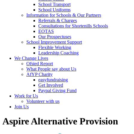
School Transport
School Uniforms
Information for Schools & Our Partners
Referrals & Charges
Consultations for Shortenills Schools
EOTAS
Our Prospectuses
School Improvement Support
Flexible Working
Leadership Coaching
We Change Lives
Ofsted Report
What People say about Us
AfYP Charity
easyfundraising
Get Involved
Paypal Giving Fund
Work for Us
Volunteer with us
Join Us
Aspire Alternative Provision