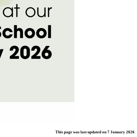
This page was last updated on 7 January 2026