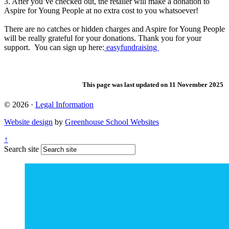
3. After you’ve checked out, the retailer will make a donation to
Aspire for Young People at no extra cost to you whatsoever!
There are no catches or hidden charges and Aspire for Young People
will be really grateful for your donations. Thank you for your
support. You can sign up here:
easyfundraising
This page was last updated on 11 November 2025
© 2026 ·
Legal Information
Website design
by
Greenhouse School Websites
↑
Search site