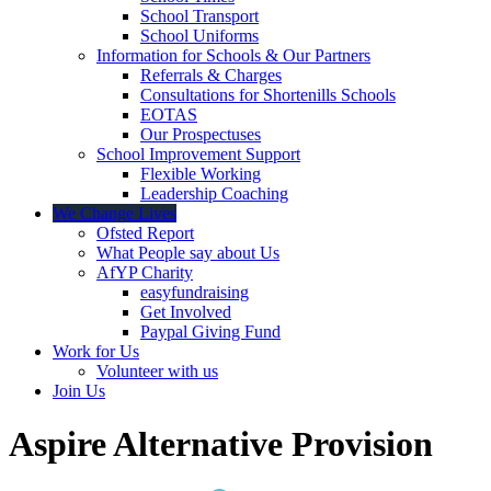
School Transport
School Uniforms
Information for Schools & Our Partners
Referrals & Charges
Consultations for Shortenills Schools
EOTAS
Our Prospectuses
School Improvement Support
Flexible Working
Leadership Coaching
We Change Lives
Ofsted Report
What People say about Us
AfYP Charity
easyfundraising
Get Involved
Paypal Giving Fund
Work for Us
Volunteer with us
Join Us
Aspire Alternative Provision