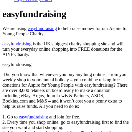
easyfundraising
We are using
easyfundraising
to help raise money for our Aspire for
Young People Charity.
easyfundraising
is the UK's biggest charity shopping site and will
turn your everyday online shopping into FREE donations for the
AfYP Charity.
easyfundraising
Did you know that whenever you buy anything online – from your
weekly shop to your annual holiday – you could be raising free
donations for Aspire for Young People with easyfundraising? There
are over 8,000 retailers on board ready to make a donation –
including eBay, Argos, John Lewis & Partners, ASOS,
Booking.com and M&S – and it won’t cost you a penny extra to
help us raise funds. All you need to do is:
1. Go to
easyfundraising
and join for free.
2. Every time you shop online, go to easyfundraising first to find the
site you want and start shopping.