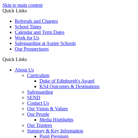
Skip to main content
Quick Links
Referrals and Charges
School Times
Calendar and Term Dates
Work for Us
Safeguarding at Aspire Schools
Our Prospectuses
Quick Links
About Us
Curriculum
Duke of Edinburgh's Award
KS4 Outcomes & Destinations
Safeguarding
SEND
Contact Us
Our Vision & Values
Our People
Media Highlights
Our Trustees
Statutory & Key Information
Pupil Premium