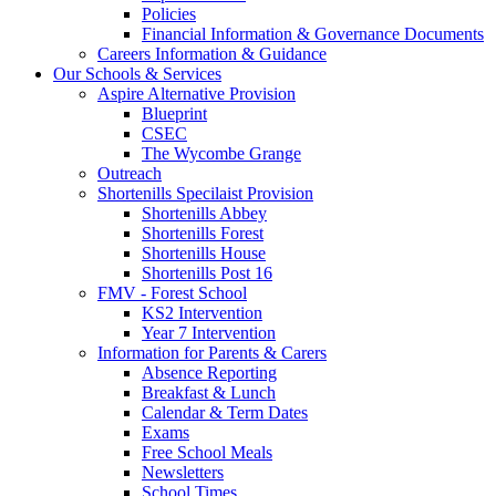
Policies
Financial Information & Governance Documents
Careers Information & Guidance
Our Schools & Services
Aspire Alternative Provision
Blueprint
CSEC
The Wycombe Grange
Outreach
Shortenills Specilaist Provision
Shortenills Abbey
Shortenills Forest
Shortenills House
Shortenills Post 16
FMV - Forest School
KS2 Intervention
Year 7 Intervention
Information for Parents & Carers
Absence Reporting
Breakfast & Lunch
Calendar & Term Dates
Exams
Free School Meals
Newsletters
School Times