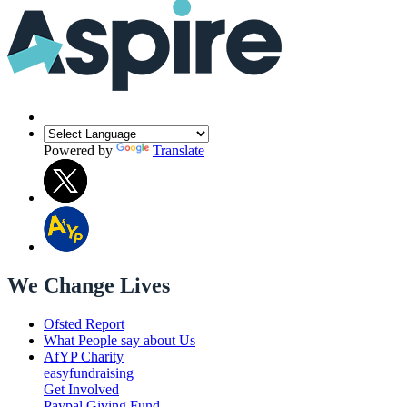
Powered by
Translate
We Change Lives
Ofsted Report
What People say about Us
AfYP Charity
easyfundraising
Get Involved
Paypal Giving Fund